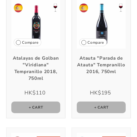
Compare
Compare
Atalayas de Golban
Atauta "Parada de
"Viridiana"
Atauta" Tempranillo
Tempranillo 2018,
2016, 750ml
750ml
HK$110
HK$195
+ CART
+ CART