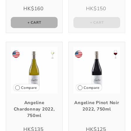
HK$160
HK$150
+ CART
+ CART
Compare
Compare
Angeline
Angeline Pinot Noir
Chardonnay 2022,
2022, 750ml
750ml
HK$135
HK$125