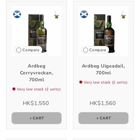
Compare
Compare
Ardbeg
Ardbeg Uigeadail,
Corryvreckan,
700ml
700ml
Very low stock (2 units)
Very low stock (2 units)
HK$1,550
HK$1,560
+ CART
+ CART