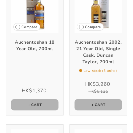
Compare
Compare
Auchentoshan 18
Auchentoshan 2002,
Year Old, 700ml
21 Year Old, Single
Cask, Duncan
Taylor, 700ml
Low stock (3 units)
HK$3,960
HK$1,370
HK$6,125
+ CART
+ CART