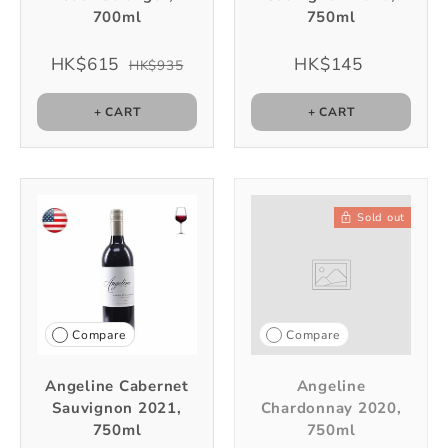
700ml
750ml
HK$615
HK$145
HK$935
+ CART
+ CART
Sold out
Compare
Compare
Angeline Cabernet
Angeline
Sauvignon 2021,
Chardonnay 2020,
750ml
750ml