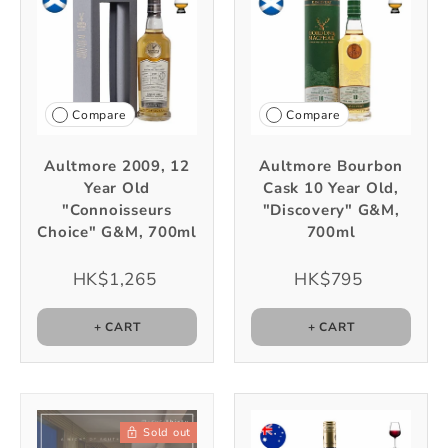
Compare
Compare
Aultmore 2009, 12
Aultmore Bourbon
Year Old
Cask 10 Year Old,
"Connoisseurs
"Discovery" G&M,
Choice" G&M, 700ml
700ml
HK$1,265
HK$795
+ CART
+ CART
Sold out