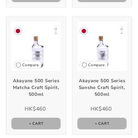
Compare
Compare
Akayane 500 Series
Akayane 500 Series
Matcha Craft Spirit,
Sansho Craft Spirit,
500ml
500ml
HK$460
HK$460
+ CART
+ CART