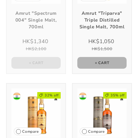
Amrut "Spectrum
Amrut "Triparva"
004" Single Malt,
Triple Distilled
700ml
Single Malt, 700ml
HK$1,340
HK$1,050
HK$2,100
HK$1,500
+ CART
+ CART
32% off
35% off
Compare
Compare