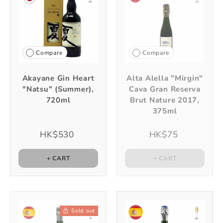
Compare
Compare
Akayane Gin Heart
Alta Alella "Mirgin"
"Natsu" (Summer),
Cava Gran Reserva
720ml
Brut Nature 2017,
375ml
HK$530
HK$75
+ CART
+ CART
Sold out