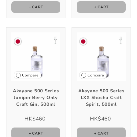
+ CART
+ CART
Compare
Compare
Akayane 500 Series
Akayane 500 Series
Juniper Berry Only
LXX Shochu Craft
Craft Gin, 500ml
Spirit, 500ml
HK$460
HK$460
+ CART
+ CART