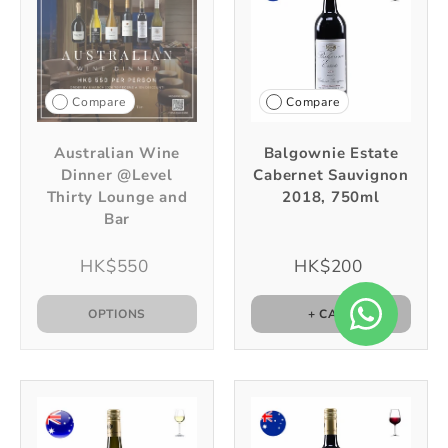
Compare
Compare
Australian Wine
Balgownie Estate
Dinner @Level
Cabernet Sauvignon
Thirty Lounge and
2018, 750ml
Bar
HK$550
HK$200
OPTIONS
+ CART