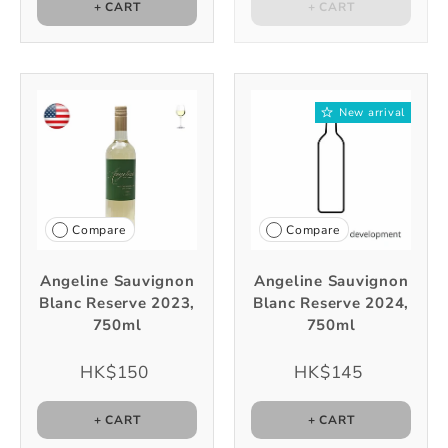
+ CART
+ CART
New arrival
Compare
Compare
Angeline Sauvignon
Angeline Sauvignon
Blanc Reserve 2023,
Blanc Reserve 2024,
750ml
750ml
HK$150
HK$145
+ CART
+ CART