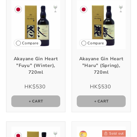
Compare
Compare
Akayane Gin Heart
Akayane Gin Heart
"Fuyu" (Winter),
"Haru" (Spring),
720ml
720ml
HK$530
HK$530
+ CART
+ CART
Sold out