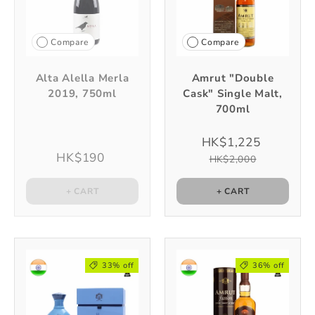
Compare
Compare
Alta Alella Merla
Amrut "Double
2019, 750ml
Cask" Single Malt,
700ml
HK$1,225
HK$190
HK$2,000
+ CART
+ CART
33% off
36% off