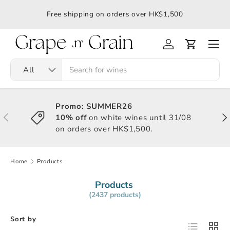
應令
Free shipping on orders over HK$1,500
All
Promo: SUMMER26
10% off
on white wines until 31/08
on orders over HK$1,500.
Home
Products
Products
(2437 products)
Sort by