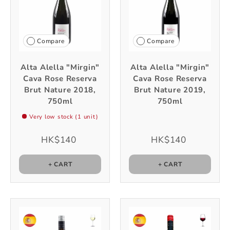
Compare
Compare
Alta Alella "Mirgin"
Alta Alella "Mirgin"
Cava Rose Reserva
Cava Rose Reserva
Brut Nature 2018,
Brut Nature 2019,
750ml
750ml
Very low stock (1 unit)
HK$140
HK$140
+ CART
+ CART