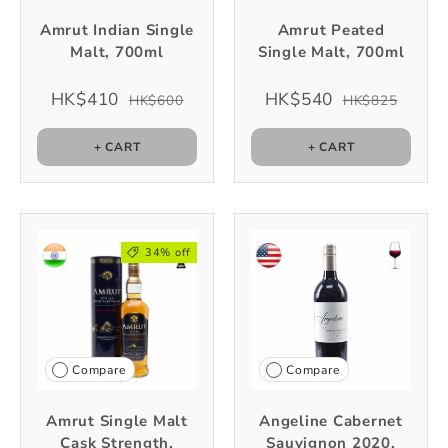
Amrut Indian Single
Amrut Peated
Malt, 700ml
Single Malt, 700ml
HK$410
HK$540
HK$600
HK$825
+ CART
+ CART
34% off
Compare
Compare
Amrut Single Malt
Angeline Cabernet
Cask Strength,
Sauvignon 2020,