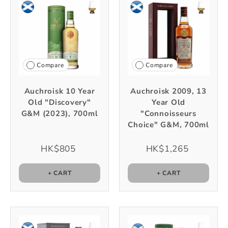
Compare
Compare
Auchroisk 10 Year
Auchroisk 2009, 13
Old "Discovery"
Year Old
G&M (2023), 700ml
"Connoisseurs
Choice" G&M, 700ml
HK$805
HK$1,265
+ CART
+ CART