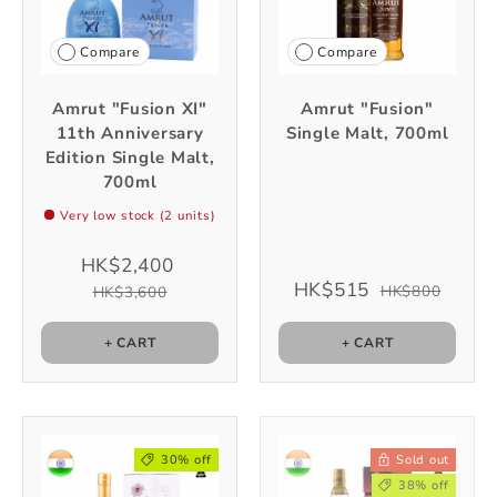
Compare
Compare
Amrut "Fusion XI"
Amrut "Fusion"
11th Anniversary
Single Malt, 700ml
Edition Single Malt,
700ml
Very low stock (2 units)
HK$2,400
HK$515
HK$800
HK$3,600
+ CART
+ CART
30% off
Sold out
38% off