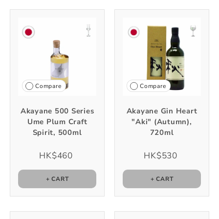
Compare
Compare
Akayane 500 Series
Akayane Gin Heart
Ume Plum Craft
"Aki" (Autumn),
Spirit, 500ml
720ml
HK$460
HK$530
+ CART
+ CART