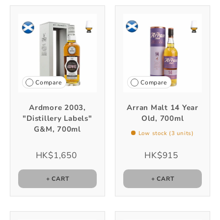
Compare
Compare
Ardmore 2003,
Arran Malt 14 Year
"Distillery Labels"
Old, 700ml
G&M, 700ml
Low stock (3 units)
HK$1,650
HK$915
+ CART
+ CART