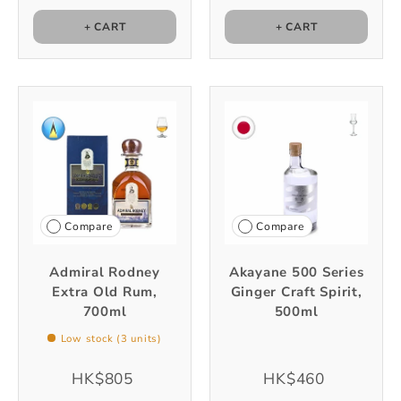
+ CART
+ CART
Compare
Compare
Admiral Rodney
Akayane 500 Series
Extra Old Rum,
Ginger Craft Spirit,
700ml
500ml
Low stock (3 units)
HK$805
HK$460