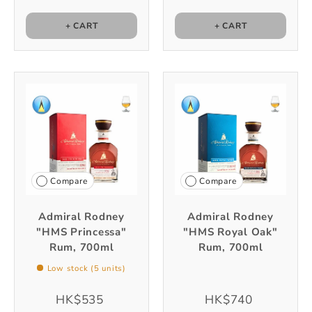
+ CART
+ CART
Compare
Compare
Admiral Rodney
Admiral Rodney
"HMS Princessa"
"HMS Royal Oak"
Rum, 700ml
Rum, 700ml
Low stock (5 units)
HK$535
HK$740