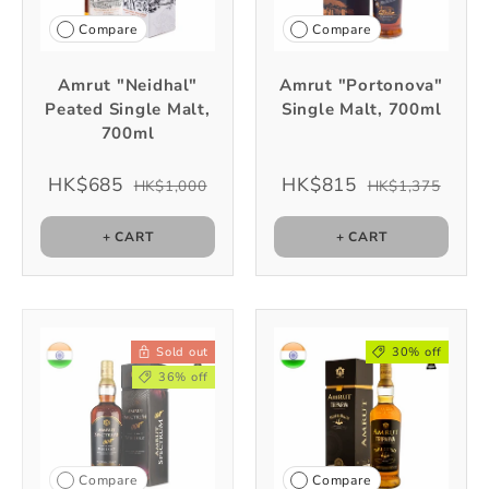
Compare
Compare
Amrut "Neidhal"
Amrut "Portonova"
Peated Single Malt,
Single Malt, 700ml
700ml
HK$685
HK$815
HK$1,000
HK$1,375
+ CART
+ CART
Sold out
30% off
36% off
Compare
Compare