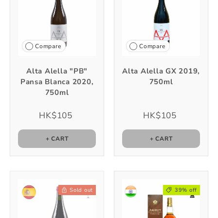
Compare
Compare
Alta Alella "PB"
Alta Alella GX 2019,
Pansa Blanca 2020,
750ml
750ml
HK$105
HK$105
+ CART
+ CART
Sold out
39% off