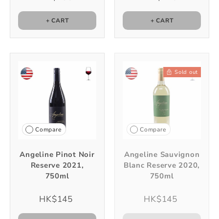
+ CART
+ CART
Sold out
Compare
Compare
Angeline Pinot Noir
Angeline Sauvignon
Reserve 2021,
Blanc Reserve 2020,
750ml
750ml
HK$145
HK$145