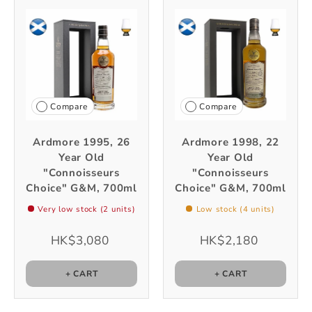
Compare
Compare
Ardmore 1995, 26
Ardmore 1998, 22
Year Old
Year Old
"Connoisseurs
"Connoisseurs
Choice" G&M, 700ml
Choice" G&M, 700ml
Very low stock (2 units)
Low stock (4 units)
HK$3,080
HK$2,180
+ CART
+ CART