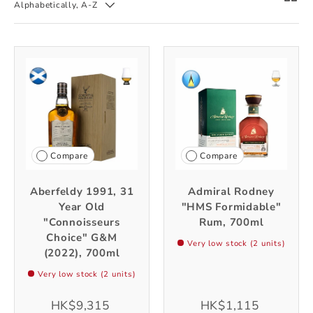
Alphabetically, A-Z
Compare
Compare
Aberfeldy 1991, 31
Admiral Rodney
Year Old
"HMS Formidable"
"Connoisseurs
Rum, 700ml
Choice" G&M
Very low stock (2 units)
(2022), 700ml
Very low stock (2 units)
HK$9,315
HK$1,115