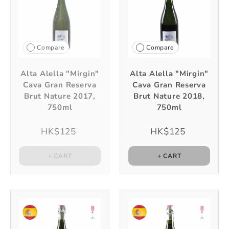
Compare
Compare
Alta Alella "Mirgin"
Alta Alella "Mirgin"
Cava Gran Reserva
Cava Gran Reserva
Brut Nature 2017,
Brut Nature 2018,
750ml
750ml
HK$125
HK$125
+ CART
+ CART