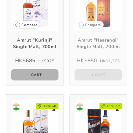
Compare
Compare
Amrut "Kurinji"
Amrut "Naarangi"
Single Malt, 700ml
Single Malt, 700ml
HK$685
HK$850
HK$975
HK$1,375
+ CART
+ CART
32% off
41% off