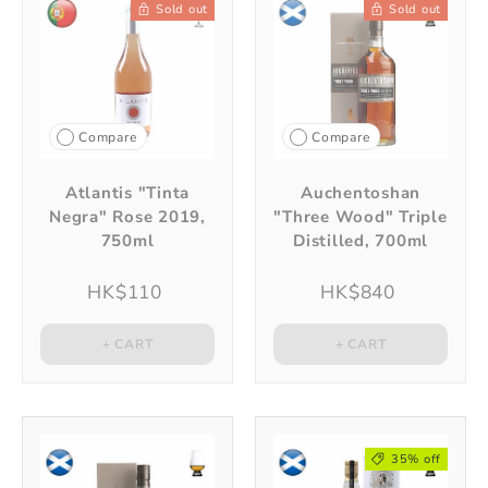
Sold out
Sold out
Compare
Compare
Atlantis "Tinta
Auchentoshan
Negra" Rose 2019,
"Three Wood" Triple
750ml
Distilled, 700ml
HK$110
HK$840
+ CART
+ CART
35% off