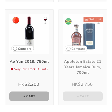
Sold out
Compare
Compare
Ao Yun 2018, 750ml
Appleton Estate 21
Years Jamaica Rum,
Very low stock (1 unit)
700ml
HK$2,200
HK$2,750
+ CART
+ CART