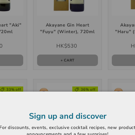
art "Aki"
Akayane Gin Heart
Akaya
720ml
"Fuyu" (Winter), 720ml
"Haru" (
0
HK$530
H
T
+ CART
33% off
36% off
Sign up and discover
For discounts, events, exclusive cocktail recipes, new produc
announcements and a few surprises!