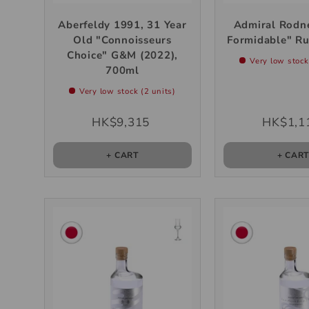
Aberfeldy 1991, 31 Year
Admiral Rodn
Old "Connoisseurs
Formidable" R
Choice" G&M (2022),
Very low stock
700ml
Very low stock (2 units)
HK$9,315
HK$1,1
+ CART
+ CAR