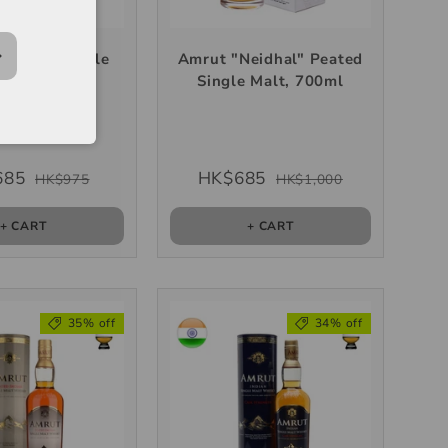
urinji" Single
Amrut "Neidhal" Peated
lt, 700ml
Single Malt, 700ml
685
HK$685
HK$975
HK$1,000
+ CART
+ CART
35% off
34% off