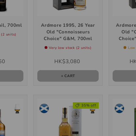
il, 700ml
Ardmore 1995, 26 Year
Ardmore
Old "Connoisseurs
Old "
 (2 units)
Choice" G&M, 700ml
Choice
Very low stock (2 units)
Low 
60
HK$3,080
HK
T
+ CART
35% off