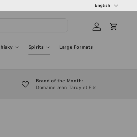
English
hisky
Spirits
Large Formats
Brand of the Month:
Domaine Jean Tardy et Fils