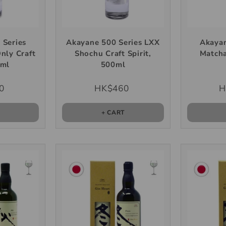
 Series
Akayane 500 Series LXX
Akayan
Only Craft
Shochu Craft Spirit,
Matcha
0ml
500ml
0
HK$460
H
T
+ CART