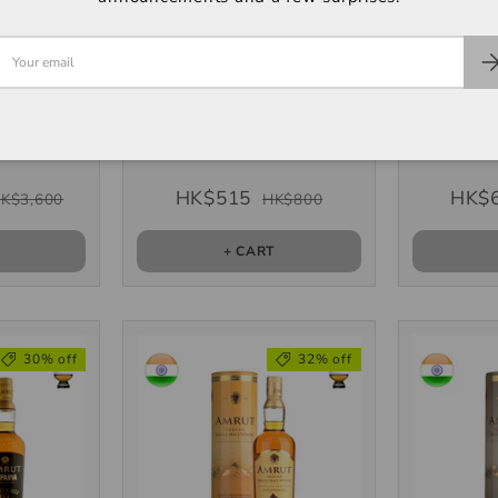
 XI" 11th
Amrut "Fusion" Single
Amrut "K
Edition
Malt, 700ml
Ma
, 700ml
 (2 units)
HK$515
HK$
K$3,600
HK$800
T
+ CART
30% off
32% off