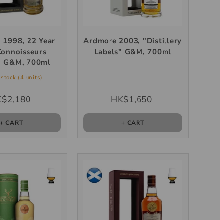
 1998, 22 Year
Ardmore 2003, "Distillery
Connoisseurs
Labels" G&M, 700ml
" G&M, 700ml
stock (4 units)
$2,180
HK$1,650
+ CART
+ CART