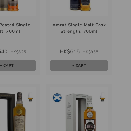
Peated Single
Amrut Single Malt Cask
lt, 700ml
Strength, 700ml
540
HK$615
HK$825
HK$935
+ CART
+ CART