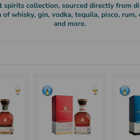
 spirits collection, sourced directly from dis
n of whisky, gin, vodka, tequila, pisco, rum,
and more.