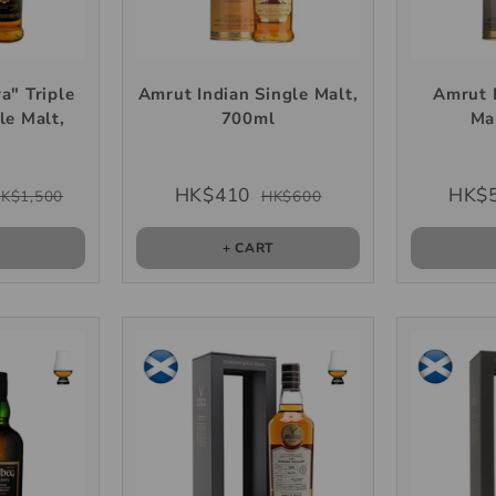
a" Triple
Amrut Indian Single Malt,
Amrut 
le Malt,
700ml
Ma
l
HK$410
HK$
K$1,500
HK$600
T
+ CART