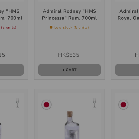
ey "HMS
Admiral Rodney "HMS
Admira
um, 700ml
Princessa" Rum, 700ml
Royal O
 (2 units)
Low stock (5 units)
15
HK$535
H
T
+ CART