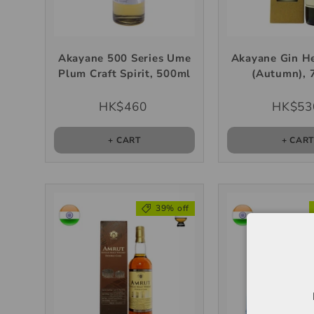
Akayane 500 Series Ume
Akayane Gin He
Plum Craft Spirit, 500ml
(Autumn), 
HK$460
HK$53
+ CART
+ CAR
39% off