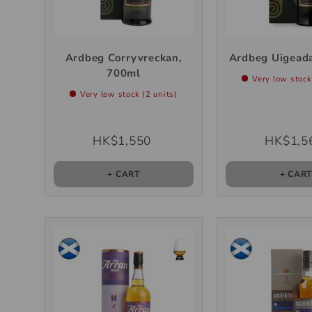
Ardbeg Corryvreckan,
Ardbeg Uigeada
700ml
Very low stock
Very low stock (2 units)
HK$1,550
HK$1,5
+ CART
+ CAR