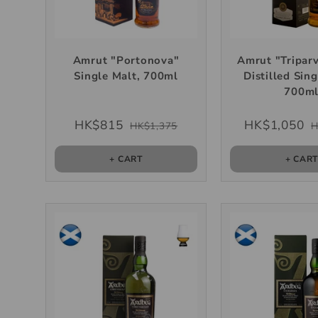
Amrut "Portonova"
Amrut "Triparv
Single Malt, 700ml
Distilled Sing
700m
HK$815
HK$1,050
HK$1,375
H
+ CART
+ CAR