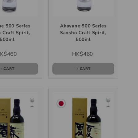
e 500 Series
Akayane 500 Series
 Craft Spirit,
Sansho Craft Spirit,
500ml
500ml
K$460
HK$460
+ CART
+ CART