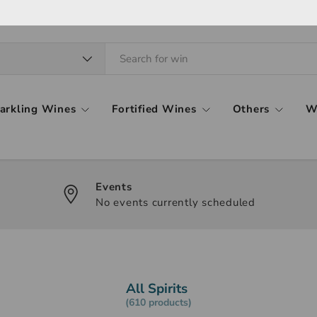
arkling Wines
Fortified Wines
Others
W
Events
No events currently scheduled
All Spirits
(610 products)