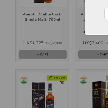
Amrut "Double Cask"
Amrut "Fusion
Single Malt, 700ml
Anniversary 
Single Malt
Very low stock
HK$1,225
HK$2,400
HK$2,000
H
+ CART
+ CAR
41% off