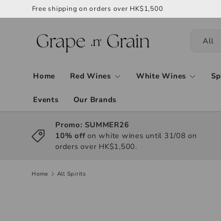
Free shipping on orders over HK$1,500
All
Home
Red Wines
White Wines
Sp
Events
Our Brands
Promo: SUMMER26
10% off
on white wines until 31/08 on
orders over HK$1,500.
Home
All Spirits