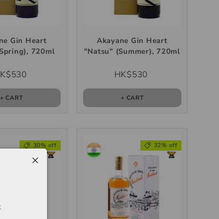
ne Gin Heart
Akayane Gin Heart
Spring), 720ml
"Natsu" (Summer), 720ml
K$530
HK$530
+ CART
+ CART
30% off
32% off
t