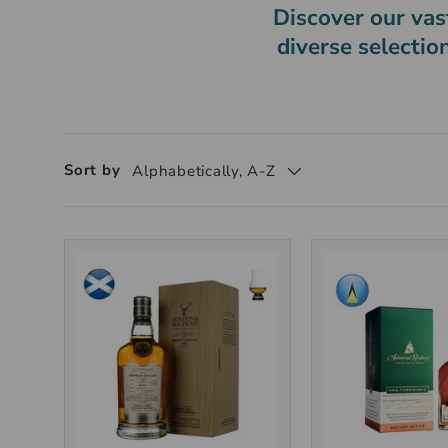
Discover our vast
diverse selectio
Sort by
Alphabetically, A-Z