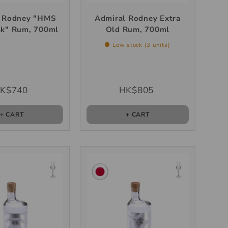
l Rodney "HMS
Admiral Rodney Extra
ak" Rum, 700ml
Old Rum, 700ml
Low stock (3 units)
K$740
HK$805
+ CART
+ CART