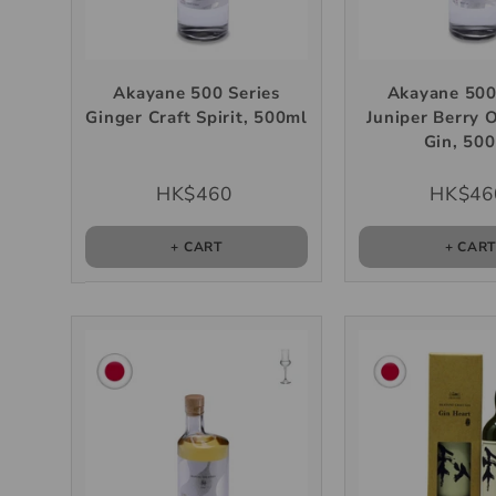
Akayane 500 Series
Akayane 500
Ginger Craft Spirit, 500ml
Juniper Berry 
Gin, 50
HK$460
HK$46
+ CART
+ CAR