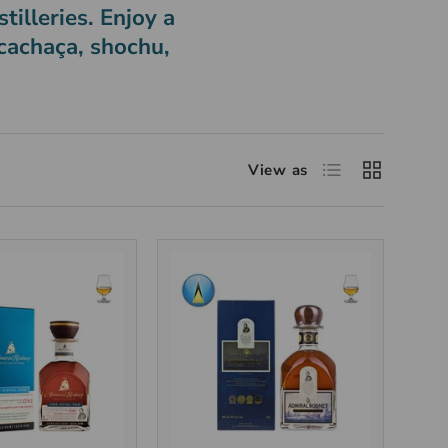
tilleries. Enjoy a
 cachaça, shochu,
View as