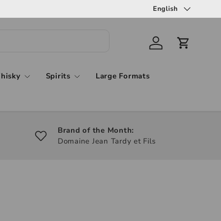
English
hisky
Spirits
Large Formats
Brand of the Month:
Domaine Jean Tardy et Fils