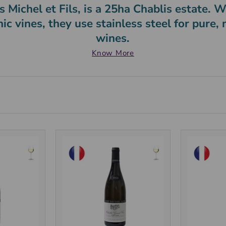
 Michel et Fils, is a 25ha Chablis estate.
nic vines, they use stainless steel for pure,
wines.
Know More