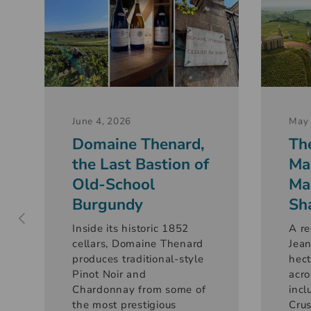
June 4, 2026
May 
Domaine Thenard,
Th
the Last Bastion of
Ma
Old-School
Ma
Burgundy
Sh
Inside its historic 1852
A re
cellars, Domaine Thenard
Jean
produces traditional-style
hect
Pinot Noir and
acro
Chardonnay from some of
incl
the most prestigious
Crus