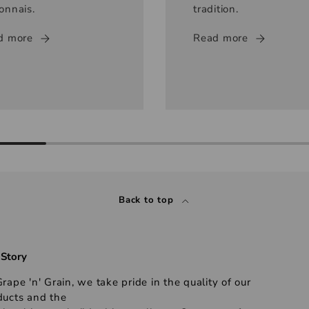
onnais.
tradition.
d more
Read more
Back to top
 Story
rape 'n' Grain, we take pride in the quality of our
ducts and the