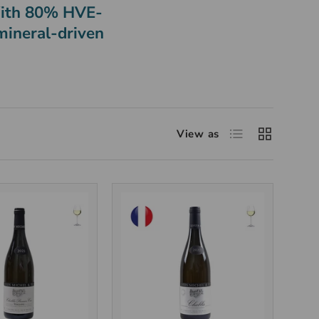
 With 80% HVE-
 mineral-driven
View as