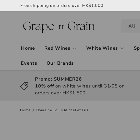
Free shipping on orders over HK$1,500
All
Home
Red Wines
White Wines
Sp
Events
Our Brands
Promo: SUMMER26
10% off
on white wines until 31/08 on
orders over HK$1,500.
Home
Domaine Louis Michel et Fils