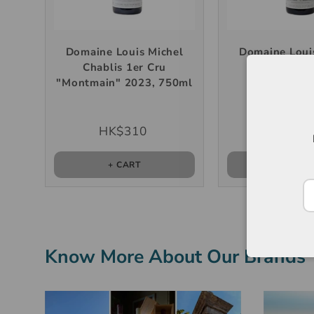
Domaine Louis Michel
Domaine Loui
Chablis 1er Cru
Petit Chabli
"Montmain" 2023, 750ml
750m
HK$310
HK$22
+ CART
+ CAR
Know More About Our Brands