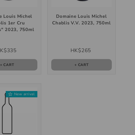
 Louis Michel
Domaine Louis Michel
lis 1er Cru
Chablis V.V. 2023, 750ml
s" 2023, 750ml
K$335
HK$265
+ CART
+ CART
New arrival