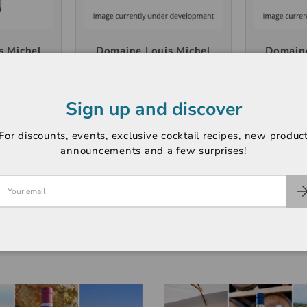
s Michel
Domaine Louis Michel
Domaine
s 2024,
Chablis 1er Cru
Chablis 
l
"Fourchaume" 2023,
de Ton
750ml
Sign up and discover
5
HK$400
H
For discounts, events, exclusive cocktail recipes, new produc
announcements and a few surprises!
T
+ CART