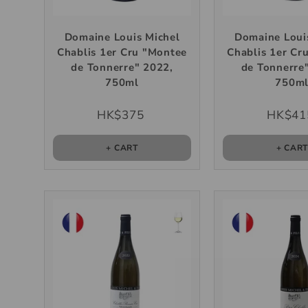
Domaine Louis Michel
Domaine Loui
Chablis 1er Cru "Montee
Chablis 1er Cr
de Tonnerre" 2022,
de Tonnerre
750ml
750m
HK$375
HK$41
+ CART
+ CAR