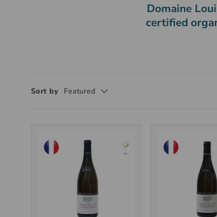
Domaine Louis
certified orga
Sort by
Featured