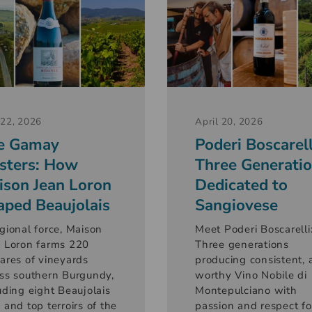
22, 2026
April 20, 2026
e Gamay
Poderi Boscarell
sters: How
Three Generati
ison Jean Loron
Dedicated to
aped Beaujolais
Sangiovese
gional force, Maison
Meet Poderi Boscarelli
 Loron farms 220
Three generations
ares of vineyards
producing consistent, 
ss southern Burgundy,
worthy Vino Nobile di
uding eight Beaujolais
Montepulciano with
 and top terroirs of the
passion and respect fo