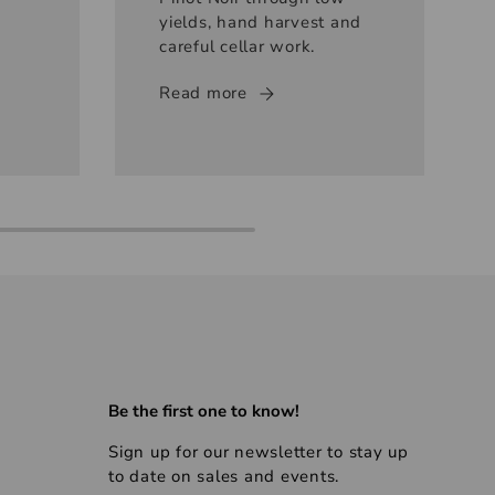
yields, hand harvest and
careful cellar work.
Read more
Be the first one to know!
Sign up for our newsletter to stay up
to date on sales and events.