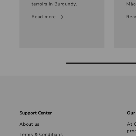
terroirs in Burgundy.
Mâc
Read more
Rea
Support Center
Our
About us
At G
pro
Terms & Conditions