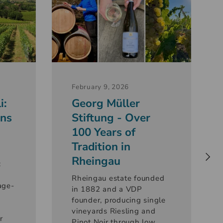
February 9, 2026
i:
Georg Müller
ons
Stiftung - Over
100 Years of
Tradition in
Rheingau
:
Rheingau estate founded
age-
in 1882 and a VDP
founder, producing single
vineyards Riesling and
r
Pinot Noir through low