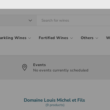
arkling Wines
Fortified Wines
Others
W
Events
No events currently scheduled
Domaine Louis Michel et Fils
(9 products)