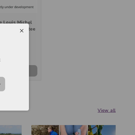
 Louis Michel
1er Cru "Montee
nerre" 2024,
750ml
K$400
t
+ CART
View all