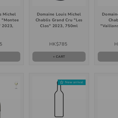
s Michel
Domaine Louis Michel
Domaine
u "Montee
Chablis Grand Cru "Les
Chab
" 2023,
Clos" 2023, 750ml
"Vaillon
l
5
HK$785
H
T
+ CART
New arrival