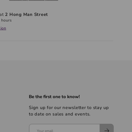
 at
2 Hong Man Street
 hours
tion
Be the first one to know!
Sign up for our newsletter to stay up
to date on sales and events.