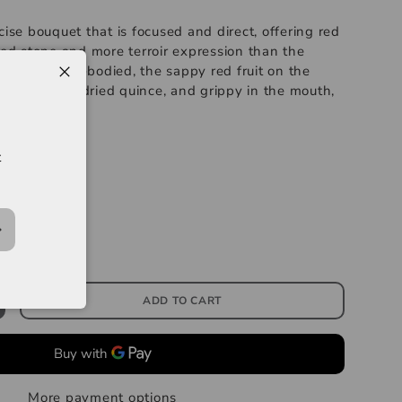
cise bouquet that is focused and direct, offering red
hed stone and more terroir expression than the
e is medium-bodied, the sappy red fruit on the
malade and dried quince, and grippy in the mouth,
ness.
--------
t
Clos de Beze
s 96-98
ADD TO CART
More payment options