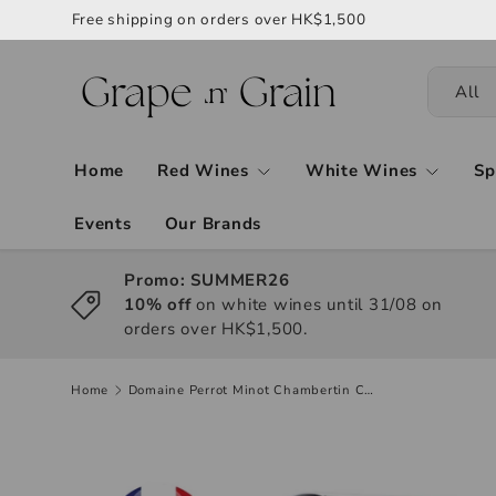
Free shipping on orders over HK$1,500
All
Home
Red Wines
White Wines
Sp
Events
Our Brands
Promo: SUMMER26
10% off
on white wines until 31/08 on
orders over HK$1,500.
Home
Domaine Perrot Minot Chambertin Clos de Beze Grand Cru 2017, 750ml