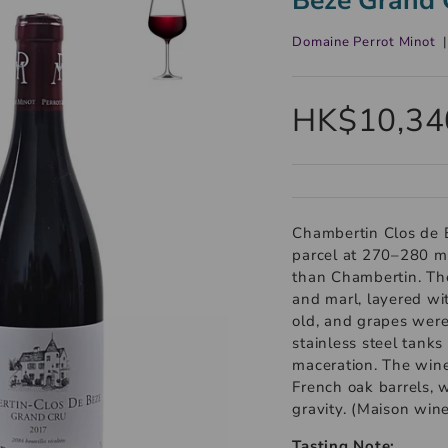
Domaine Perrot Minot
HK$10,34
Chambertin Clos de 
parcel at 270–280 met
than Chambertin. The
and marl, layered wit
old, and grapes were
stainless steel tank
maceration. The wi
French oak barrels, wi
gravity. (Maison win
Tasting Note: