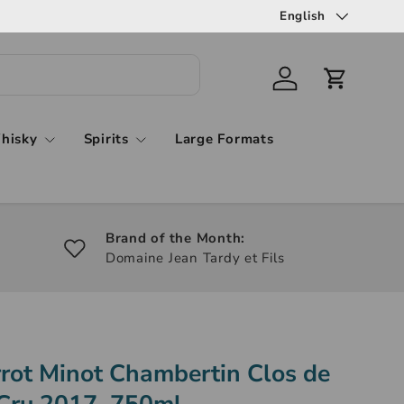
English
hisky
Spirits
Large Formats
Brand of the Month:
Domaine Jean Tardy et Fils
rot Minot Chambertin Clos de
Cru 2017, 750ml