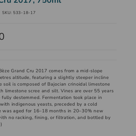
|
SKU:
533-18-17
0
Bèze Grand Cru 2017 comes from a mid-slope
res altitude, featuring a slightly steeper incline
 soil is composed of Bajocian crinoidal limestone
h limestone scree and silt. Vines are over 55 years
 fully destemmed. Fermentation took place in
s with indigenous yeasts, preceded by a cold
ne was aged for 16–18 months in 20–30% new
th no racking, fining, or filtration, and bottled by
e)