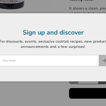
It shows a clean, pre
and black fruit, crus
Mazoyères. The palat
entry laced with mar
with a touch of spici
Sign up and discover
-----------------------
For discounts, events, exclusive cocktail recipes, new produc
Region: Chambertin 
announcements and a few surprises!
Variety: Pinot Noir
Rating: Jasper Morri