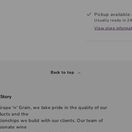
Pickup available
Usually ready in 24
View store informa
Back to top
 Story
rape 'n' Grain, we take pride in the quality of our
ducts and the
tionships we build with our clients. Our team of
sionate wine