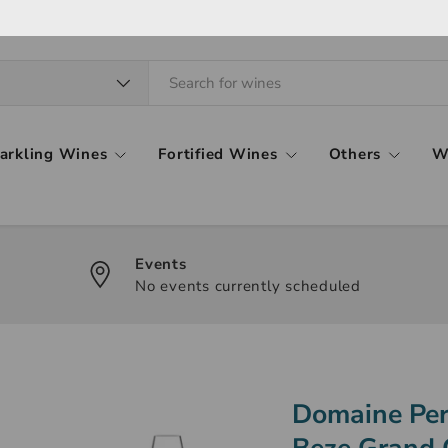
arkling Wines
Fortified Wines
Others
W
Events
No events currently scheduled
Domaine Per
Beze Grand 