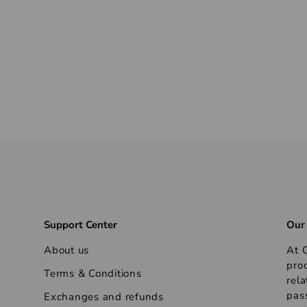
Support Center
Our
About us
At G
pro
Terms & Conditions
rela
pas
Exchanges and refunds