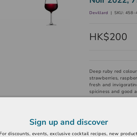
Devillard
|
SKU:
458-
HK$200
Deep ruby red colour.
strawberries, raspber
fresh and invigorating
spiciness and good a
----------------------
Region: Bourgogne
Sign up and discover
Variety: Pinot Noir
For discounts, events, exclusive cocktail recipes, new produc
Rating: Not Rated