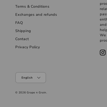
pro
Terms & Conditions
rela
pas
Exchanges and refunds
ent
FAQ
and
help
Shipping
We s
Contact
prod
Privacy Policy
English
© 2026
Grape n Grain
.