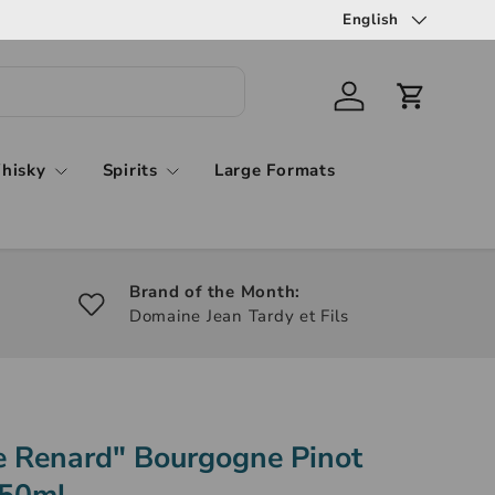
English
hisky
Spirits
Large Formats
Brand of the Month:
Domaine Jean Tardy et Fils
Le Renard" Bourgogne Pinot
750ml