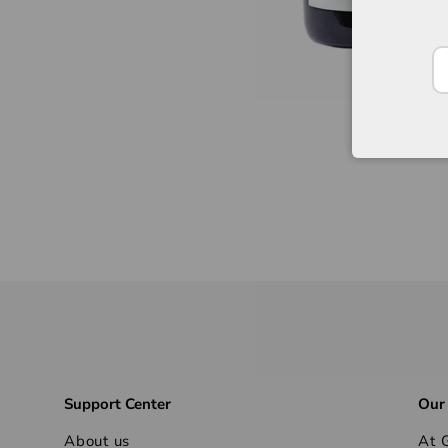
Support Center
Our
About us
At G