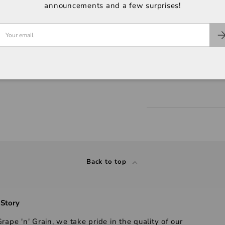
announcements and a few surprises!
Back to top
 Story
rape 'n' Grain, we take pride in the quality of our