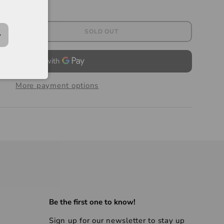
SOLD OUT
More payment options
Be the first one to know!
Sign up for our newsletter to stay up