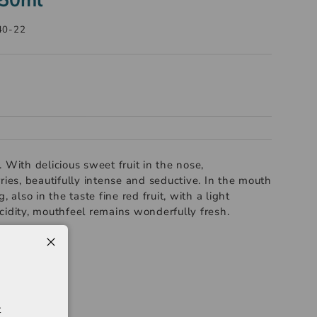
40-22
 With delicious sweet fruit in the nose,
ries, beautifully intense and seductive. In the mouth
, also in the taste fine red fruit, with a light
cidity, mouthfeel remains wonderfully fresh.
t