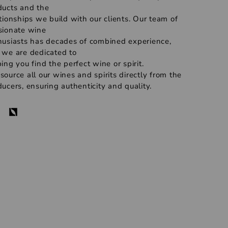
ducts and the
tionships we build with our clients. Our team of
sionate wine
husiasts has decades of combined experience,
 we are dedicated to
ing you find the perfect wine or spirit.
ource all our wines and spirits directly from the
ucers, ensuring authenticity and quality.