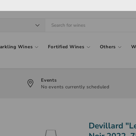
arkling Wines
Fortified Wines
Others
W
Events
No events currently scheduled
Devillard "
Noir 2022, 