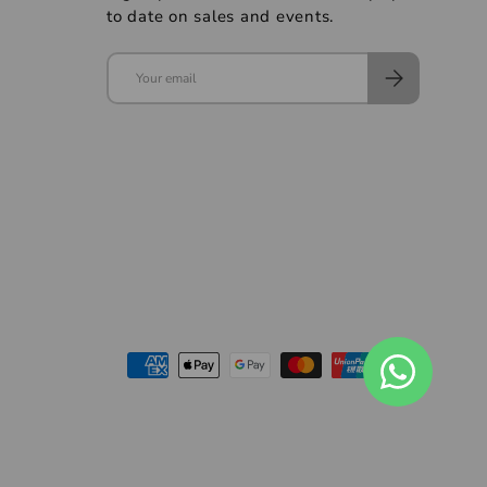
to date on sales and events.