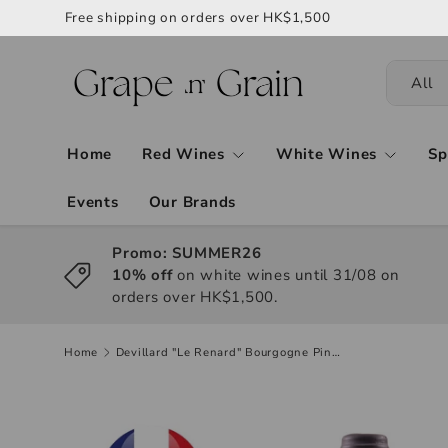
Free shipping on orders over HK$1,500
All
Home
Red Wines
White Wines
Sp
Events
Our Brands
Promo: SUMMER26
10% off
on white wines until 31/08 on
orders over HK$1,500.
Home
Devillard "Le Renard" Bourgogne Pinot Noir 2022, 750ml