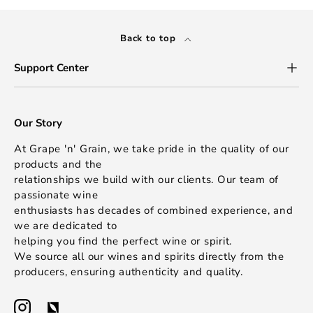
Back to top
Support Center
Our Story
At Grape 'n' Grain, we take pride in the quality of our
products and the
relationships we build with our clients. Our team of
passionate wine
enthusiasts has decades of combined experience, and
we are dedicated to
helping you find the perfect wine or spirit.
We source all our wines and spirits directly from the
producers, ensuring authenticity and quality.