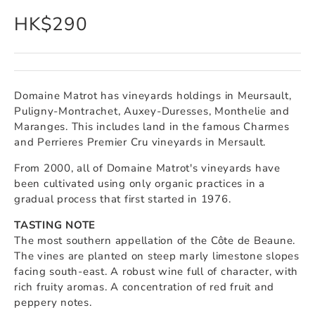
HK$290
Domaine Matrot has vineyards holdings in Meursault,
Puligny-Montrachet, Auxey-Duresses, Monthelie and
Maranges. This includes land in the famous Charmes
and Perrieres Premier Cru vineyards in Mersault.
From 2000, all of Domaine Matrot's vineyards have
been cultivated using only organic practices in a
gradual process that first started in 1976.
TASTING NOTE
The most southern appellation of the Côte de Beaune.
The vines are planted on steep marly limestone slopes
facing south-east. A robust wine full of character, with
rich fruity aromas. A concentration of red fruit and
peppery notes.