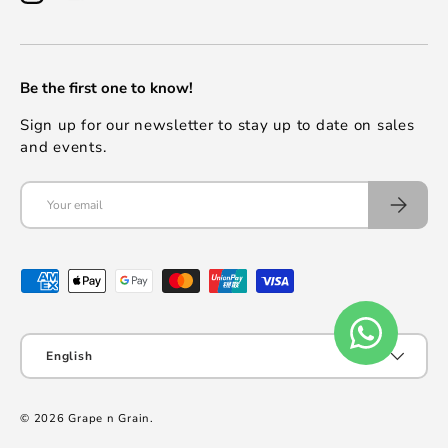
Be the first one to know!
Sign up for our newsletter to stay up to date on sales
and events.
English
© 2026
Grape n Grain
.