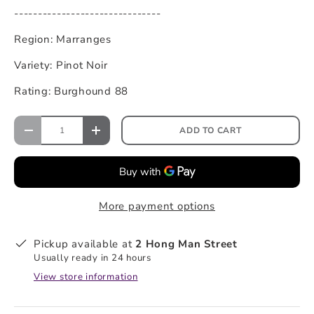
-------------------------------
Region: Marranges
Variety: Pinot Noir
Rating: Burghound 88
ADD TO CART
More payment options
Pickup available at
2 Hong Man Street
Usually ready in 24 hours
View store information