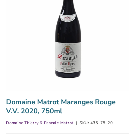
Domaine Matrot Maranges Rouge
V.V. 2020, 750ml
Domaine Thierry & Pascale Matrot
|
SKU:
435-78-20