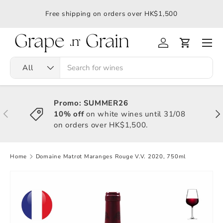
應令
Free shipping on orders over HK$1,500
All
Promo: SUMMER26
10% off
on white wines until 31/08
on orders over HK$1,500.
Home
Domaine Matrot Maranges Rouge V.V. 2020, 750ml