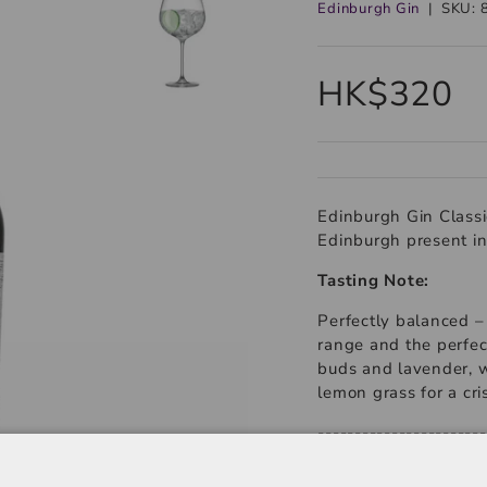
Edinburgh Gin
|
SKU:
HK$320
Edinburgh Gin Classic 
Edinburgh present in
Tasting Note:
Perfectly balanced – 
range and the perfec
buds and lavender, wi
lemon grass for a cris
-----------------------
Product Type: Gin