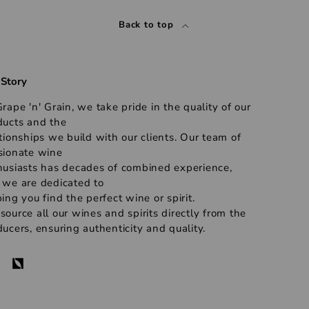
Back to top
 Story
rape 'n' Grain, we take pride in the quality of our
ducts and the
tionships we build with our clients. Our team of
sionate wine
husiasts has decades of combined experience,
 we are dedicated to
ing you find the perfect wine or spirit.
ource all our wines and spirits directly from the
ucers, ensuring authenticity and quality.