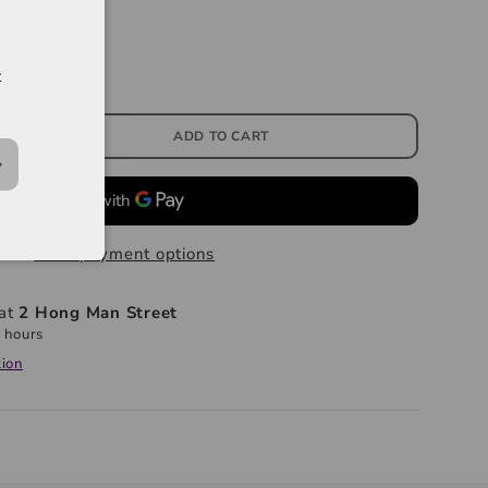
t
ADD TO CART
More payment options
 at
2 Hong Man Street
 hours
tion