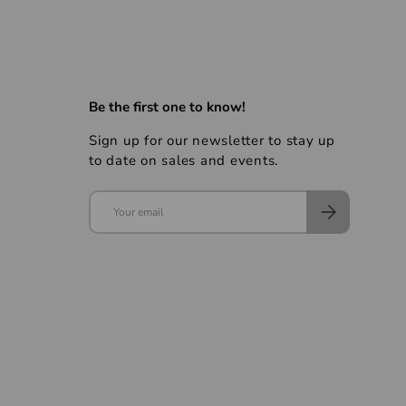
Be the first one to know!
Sign up for our newsletter to stay up
to date on sales and events.