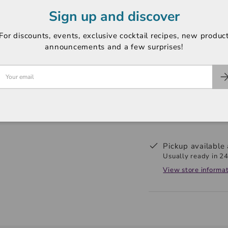
Sign up and discover
ABV: 43%
Region: Edinburgh
For discounts, events, exclusive cocktail recipes, new produc
announcements and a few surprises!
Pickup available
Usually ready in 24
View store informa