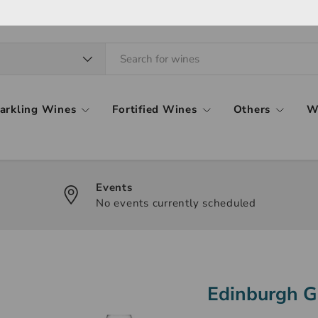
arkling Wines
Fortified Wines
Others
W
Events
No events currently scheduled
Edinburgh G