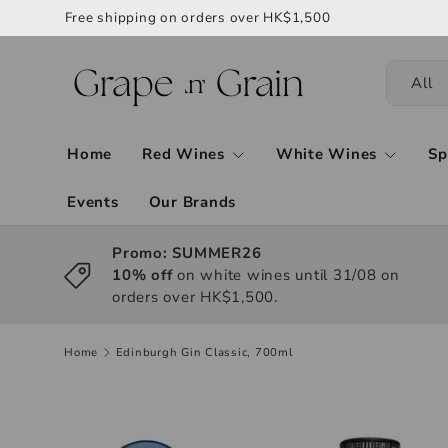
Free shipping on orders over HK$1,500
All
Home
Red Wines
White Wines
Sp
Events
Our Brands
Promo: SUMMER26
10% off
on white wines until 31/08 on
orders over HK$1,500.
Home
Edinburgh Gin Classic, 700ml