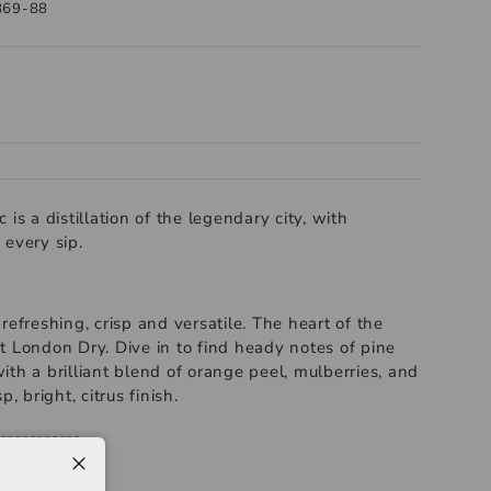
869-88
is a distillation of the legendary city, with
 every sip.
refreshing, crisp and versatile. The heart of the
t London Dry. Dive in to find heady notes of pine
th a brilliant blend of orange peel, mulberries, and
p, bright, citrus finish.
-----------