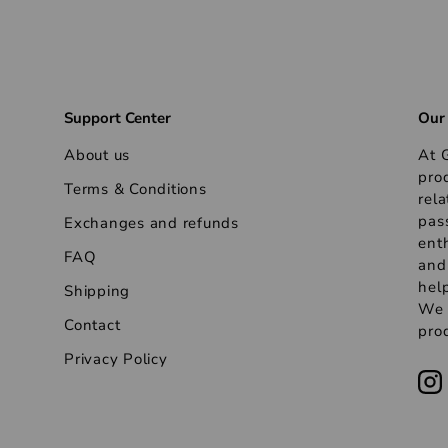
Support Center
Our
About us
At G
pro
Terms & Conditions
rela
pas
Exchanges and refunds
ent
FAQ
and
help
Shipping
We s
Contact
prod
Privacy Policy