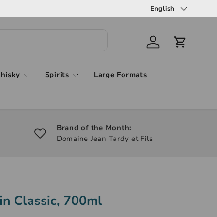
English
hisky
Spirits
Large Formats
Brand of the Month:
Domaine Jean Tardy et Fils
in Classic, 700ml