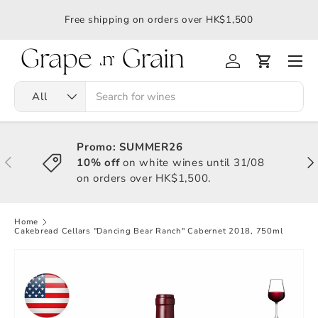
應令
Free shipping on orders over HK$1,500
All
Promo: SUMMER26
10% off
on white wines until 31/08
on orders over HK$1,500.
Home
Cakebread Cellars "Dancing Bear Ranch" Cabernet 2018, 750ml