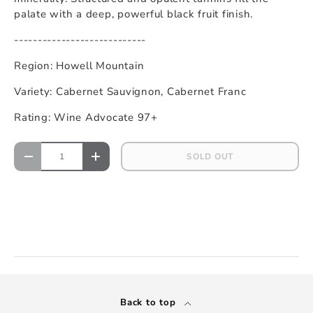
palate with a deep, powerful black fruit finish.
----------------------------
Region: Howell Mountain
Variety: Cabernet Sauvignon, Cabernet Franc
Rating: Wine Advocate 97+
SOLD OUT
Back to top