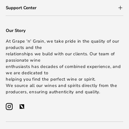
Support Center
Our Story
At Grape 'n' Grain, we take pride in the quality of our
products and the
relationships we build with our clients. Our team of
passionate wine
enthusiasts has decades of combined experience, and
we are dedicated to
helping you find the perfect wine or spirit.
We source all our wines and spirits directly from the
producers, ensuring authenticity and quality.