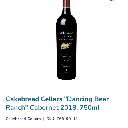
Cakebread Cellars "Dancing Bear
Ranch" Cabernet 2018, 750ml
Cakebread Cellars
|
SKU:
768-90-18