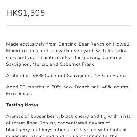
HK$1,595
Made exclusively from Dancing Bear Ranch on Howell
Mountain, this high-elevation vineyard, with its rocky
soils and cool climate, is ideal for growing Cabernet
Sauvignon, Merlot, and Cabernet Franc.
A blend of: 98% Cabernet Sauvignon, 2% Cab Franc.
Aged 22 months in 60% new French oak, 40% neutral
French oak.
Tasting Notes:
Aromas of boysenberry, black cherry and fig with hints
of forest floor. Robust, concentrated flavors of
blackberry and boysenberry are layered with hints of
minerality. Structured and opulent tannins fill the