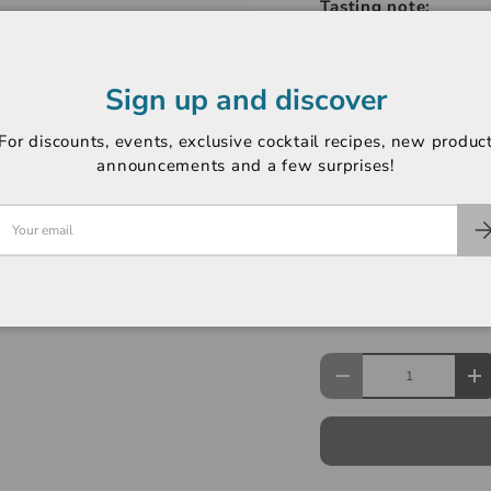
Tasting note:
Aromas of fresh swee
revealing complex no
Sign up and discover
minerality. Light-bod
balances bright, citru
For discounts, events, exclusive cocktail recipes, new produc
grapefruit, and citru
announcements and a few surprises!
-----------------------
Region: North Coast
Variety: Sauvignon B
Rating: Not Rated