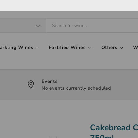
arkling Wines
Fortified Wines
Others
W
Events
No events currently scheduled
Cakebread C
750ml