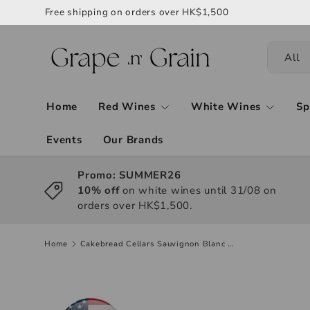
Free shipping on orders over HK$1,500
All
Home
Red Wines
White Wines
Sp
Events
Our Brands
Promo: SUMMER26
10% off
on white wines until 31/08 on
orders over HK$1,500.
Home
Cakebread Cellars Sauvignon Blanc 2022, 750ml