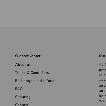
Support Center
Our
About us
At G
pro
Terms & Conditions
rela
pas
Exchanges and refunds
ent
FAQ
and
help
Shipping
We s
Contact