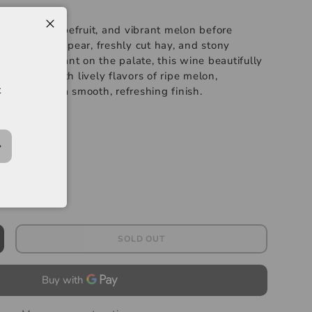
t citrus, grapefruit, and vibrant melon before
tes of green pear, freshly cut hay, and stony
ied and elegant on the palate, this wine beautifully
sy acidity with lively flavors of ripe melon,
t
s zest before a smooth, refreshing finish.
-----
lanc
SOLD OUT