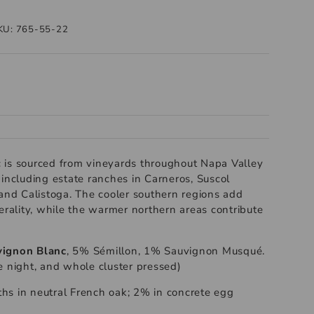
KU:
765-55-22
 is sourced from vineyards throughout Napa Valley
 including estate ranches in Carneros, Suscol
 and Calistoga. The cooler southern regions add
erality, while the warmer northern areas contribute
ignon Blanc
, 5% Sémillon, 1% Sauvignon Musqué.
e night, and whole cluster pressed)
s in neutral French oak; 2% in concrete egg