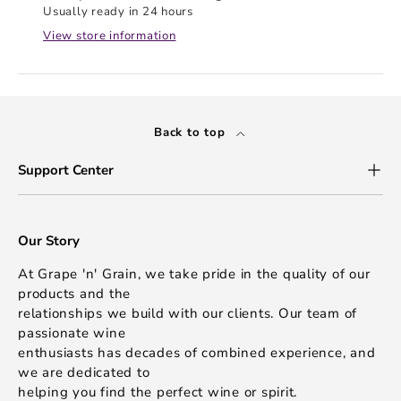
Usually ready in 24 hours
View store information
Back to top
Support Center
Our Story
At Grape 'n' Grain, we take pride in the quality of our
products and the
relationships we build with our clients. Our team of
passionate wine
enthusiasts has decades of combined experience, and
we are dedicated to
helping you find the perfect wine or spirit.