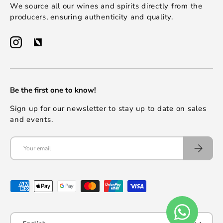
We source all our wines and spirits directly from the
producers, ensuring authenticity and quality.
Be the first one to know!
Sign up for our newsletter to stay up to date on sales
and events.