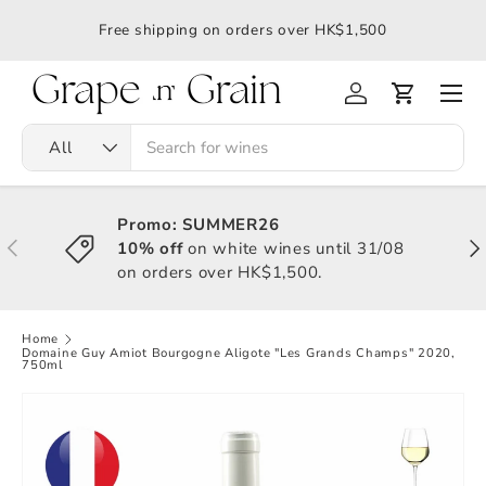
應令
Free shipping on orders over HK$1,500
All
Promo: SUMMER26
10% off
on white wines until 31/08
on orders over HK$1,500.
Home
Domaine Guy Amiot Bourgogne Aligote "Les Grands Champs" 2020,
750ml