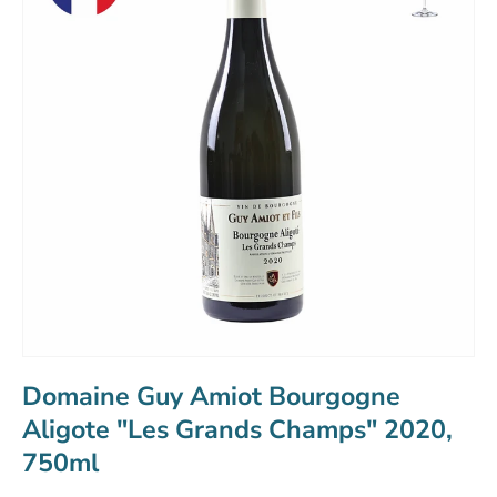
Domaine Guy Amiot Bourgogne
Aligote "Les Grands Champs" 2020,
750ml