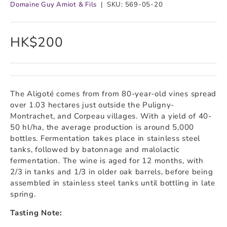
Domaine Guy Amiot & Fils
|
SKU:
569-05-20
HK$200
The Aligoté comes from from 80-year-old vines spread
over 1.03 hectares just outside the Puligny-
Montrachet, and Corpeau villages. With a yield of 40-
50 hl/ha, the average production is around 5,000
bottles. Fermentation takes place in stainless steel
tanks, followed by batonnage and malolactic
fermentation. The wine is aged for 12 months, with
2/3 in tanks and 1/3 in older oak barrels, before being
assembled in stainless steel tanks until bottling in late
spring.
Tasting Note: