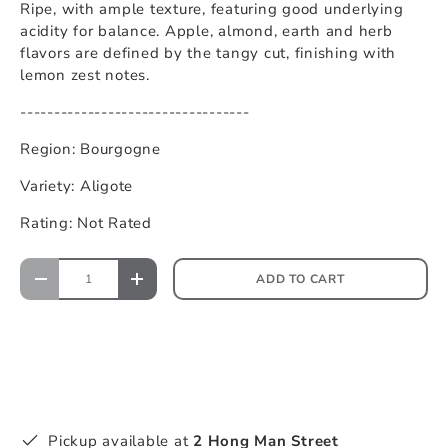
Ripe, with ample texture, featuring good underlying
acidity for balance. Apple, almond, earth and herb
flavors are defined by the tangy cut, finishing with
lemon zest notes.
----------------------------------
Region: Bourgogne
Variety: Aligote
Rating: Not Rated
ADD TO CART
Pickup available at
2 Hong Man Street