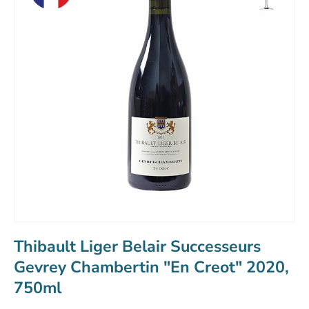
Thibault Liger Belair Successeurs
Gevrey Chambertin "En Creot" 2020,
750ml