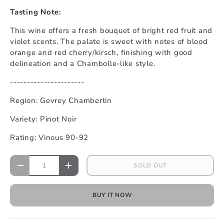
Tasting Note:
This wine offers a fresh bouquet of bright red fruit and
violet scents. The palate is sweet with notes of blood
orange and red cherry/kirsch, finishing with good
delineation and a Chambolle-like style.
----------------------
Region: Gevrey Chambertin
Variety: Pinot Noir
Rating: Vinous 90-92
Qty
SOLD OUT
DECREASE QUANTITY
INCREASE QUANTITY
BUY IT NOW