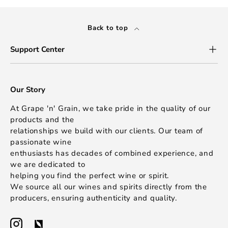
Back to top
Support Center
Our Story
At Grape 'n' Grain, we take pride in the quality of our
products and the
relationships we build with our clients. Our team of
passionate wine
enthusiasts has decades of combined experience, and
we are dedicated to
helping you find the perfect wine or spirit.
We source all our wines and spirits directly from the
producers, ensuring authenticity and quality.