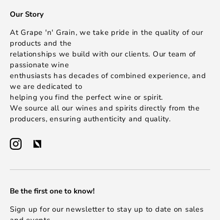
Our Story
At Grape 'n' Grain, we take pride in the quality of our
products and the
relationships we build with our clients. Our team of
passionate wine
enthusiasts has decades of combined experience, and
we are dedicated to
helping you find the perfect wine or spirit.
We source all our wines and spirits directly from the
producers, ensuring authenticity and quality.
Be the first one to know!
Sign up for our newsletter to stay up to date on sales