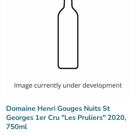
Domaine Henri Gouges Nuits St
Georges 1er Cru "Les Pruliers" 2020,
750ml