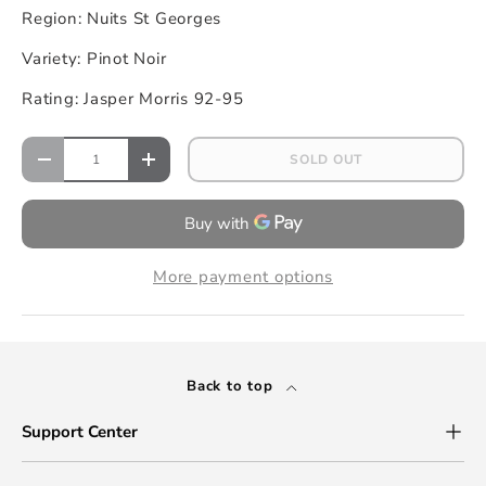
Region: Nuits St Georges
Variety: Pinot Noir
Rating: Jasper Morris 92-95
SOLD OUT
More payment options
Back to top
Support Center