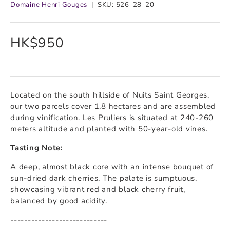
Domaine Henri Gouges
|
SKU:
526-28-20
HK$950
Located on the south hillside of Nuits Saint Georges,
our two parcels cover 1.8 hectares and are assembled
during vinification. Les Pruliers is situated at 240-260
meters altitude and planted with 50-year-old vines.
Tasting Note:
A deep, almost black core with an intense bouquet of
sun-dried dark cherries. The palate is sumptuous,
showcasing vibrant red and black cherry fruit,
balanced by good acidity.
----------------------------