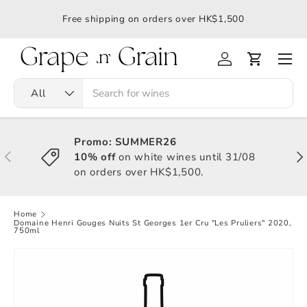
應令
Free shipping on orders over HK$1,500
All
Promo: SUMMER26
10% off
on white wines until 31/08
on orders over HK$1,500.
Home
Domaine Henri Gouges Nuits St Georges 1er Cru "Les Pruliers" 2020,
750ml