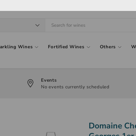
arkling Wines
Fortified Wines
Others
W
Events
No events currently scheduled
Domaine Che
Georges 1er