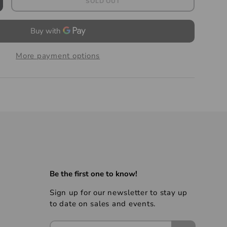
SOLD OUT
More payment options
Be the first one to know!
Sign up for our newsletter to stay up
to date on sales and events.