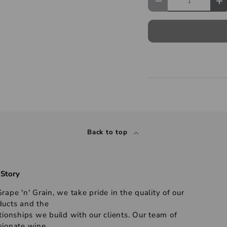
Back to top
 Story
rape 'n' Grain, we take pride in the quality of our
ducts and the
tionships we build with our clients. Our team of
sionate wine