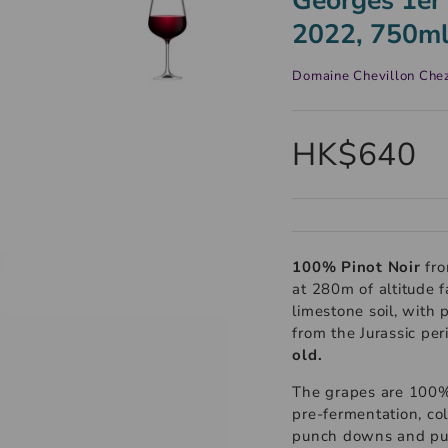
2022, 750m
Domaine Chevillon Che
HK$640
100% Pinot Noir
fro
at 280m of altitude 
limestone soil, with 
from the Jurassic pe
old.
The grapes are 100%
pre-fermentation, co
punch downs and pum