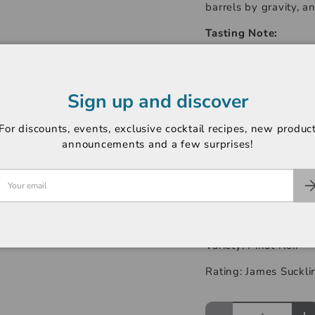
barrels by gravity, a
Tasting Note:
Deep, lively colour. 
champs perdrix. Blue
raspberry, guava and 
Sign up and discover
diversity as for its 
finesse of the tannin
For discounts, events, exclusive cocktail recipes, new produc
years, it retains its 
announcements and a few surprises!
flavours: cherry, pru
notes. The whole ev
-----------------------
Region: Nuits St Geo
Variety: Pinot Noir
Rating: James Suckli