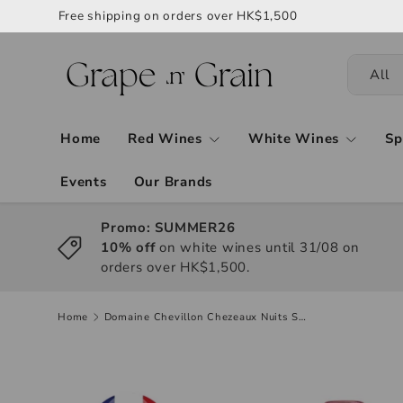
Free shipping on orders over HK$1,500
All
Home
Red Wines
White Wines
Sp
Events
Our Brands
Promo: SUMMER26
10% off
on white wines until 31/08 on
orders over HK$1,500.
Home
Domaine Chevillon Chezeaux Nuits St Georges 1er Cru "Aux Champs Perdrix" 2022, 750ml