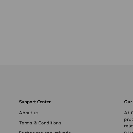
Support Center
Our
About us
At G
pro
Terms & Conditions
rela
pas
Exchanges and refunds