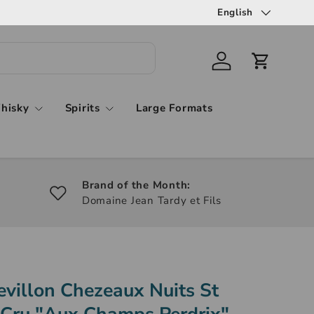
English
hisky
Spirits
Large Formats
Brand of the Month:
Domaine Jean Tardy et Fils
villon Chezeaux Nuits St
 Cru "Aux Champs Perdrix"