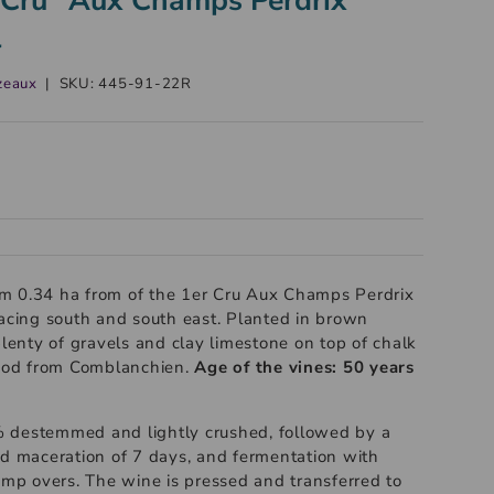
l
zeaux
|
SKU:
445-91-22R
m 0.34 ha from of the 1er Cru Aux Champs Perdrix
facing south and south east. Planted in brown
plenty of gravels and clay limestone on top of chalk
riod from Comblanchien.
Age of the vines: 50 years
 destemmed and lightly crushed, followed by a
ld maceration of 7 days, and fermentation with
p overs. The wine is pressed and transferred to