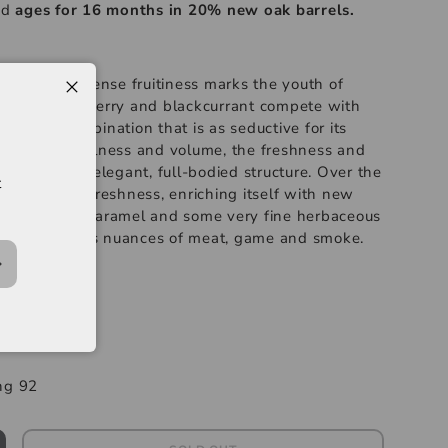
nd
ages for 16 months in 20% new oak barrels.
A generous, dense fruitiness marks the youth of
berry, blackberry and blackcurrant compete with
pear. A combination that is as seductive for its
finesse. The fullness and volume, the freshness and
s confirm an elegant, full-bodied structure. Over the
t
fruitiness and freshness, enriching itself with new
ne, liquorice, caramel and some very fine herbaceous
olves towards nuances of meat, game and smoke.
-----
rges
ng 92