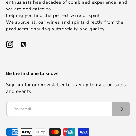
enthusiasts has decades of combined experience, and
we are dedicated to
helping you find the perfect wine or spirit.
We source all our wines and spirits directly from the
producers, ensuring authenticity and quality.
Be the first one to know!
Sign up for our newsletter to stay up to date on sales
and events.