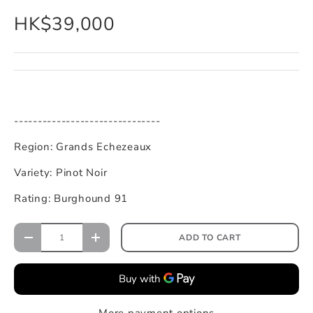
HK$39,000
-------------------------------
Region: Grands Echezeaux
Variety: Pinot Noir
Rating: Burghound 91
ADD TO CART
More payment options