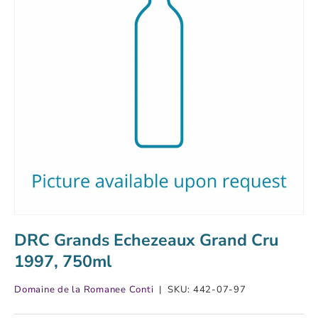
DRC Grands Echezeaux Grand Cru
1997, 750ml
Domaine de la Romanee Conti
|
SKU:
442-07-97