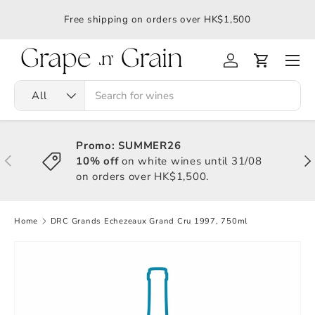
應令
Free shipping on orders over HK$1,500
All
Promo: SUMMER26
10% off
on white wines until 31/08
on orders over HK$1,500.
Home
DRC Grands Echezeaux Grand Cru 1997, 750ml