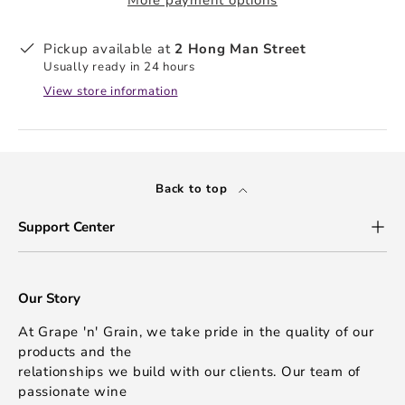
Pickup available at
2 Hong Man Street
Usually ready in 24 hours
View store information
Back to top
Support Center
Our Story
At Grape 'n' Grain, we take pride in the quality of our
products and the
relationships we build with our clients. Our team of
passionate wine