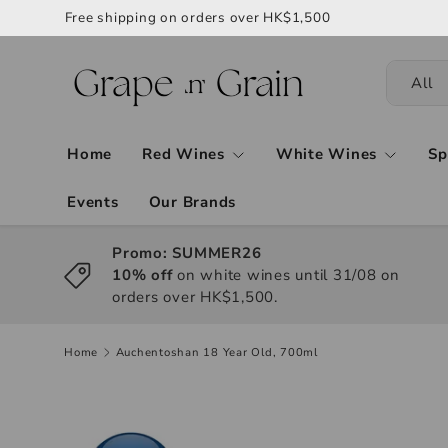
Free shipping on orders over HK$1,500
All
Home
Red Wines
White Wines
Sp
Events
Our Brands
Promo: SUMMER26
10% off
on white wines until 31/08 on
orders over HK$1,500.
Home
Auchentoshan 18 Year Old, 700ml