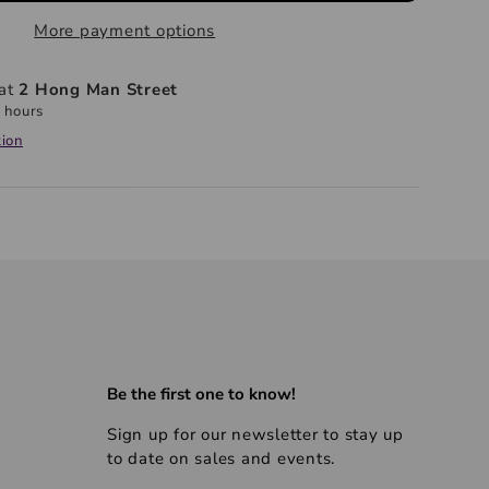
More payment options
 at
2 Hong Man Street
 hours
tion
Be the first one to know!
Sign up for our newsletter to stay up
to date on sales and events.