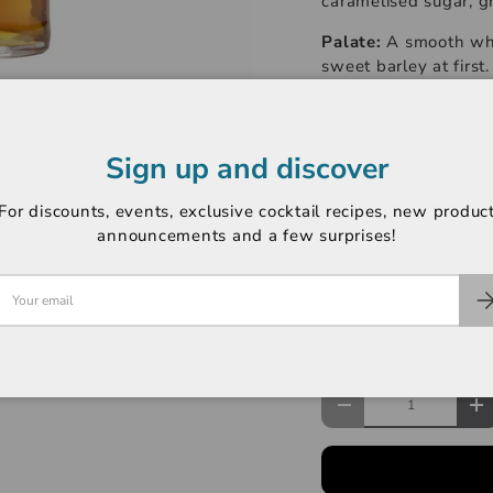
caramelised sugar, g
Palate:
A smooth whis
sweet barley at first
Auchentoshan whisk
Finish:
A long, linge
invigorates the sense
Sign up and discover
-----------------------
For discounts, events, exclusive cocktail recipes, new produc
announcements and a few surprises!
Product Type: Singl
ABV: 43%
Region: Lowlands