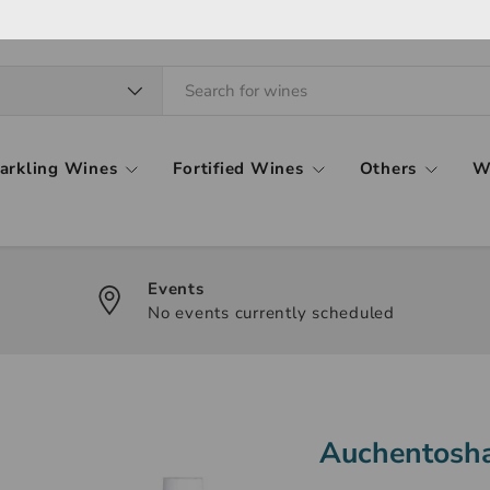
arkling Wines
Fortified Wines
Others
W
Events
No events currently scheduled
Auchentosha