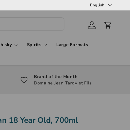
English
hisky
Spirits
Large Formats
Brand of the Month:
Domaine Jean Tardy et Fils
n 18 Year Old, 700ml