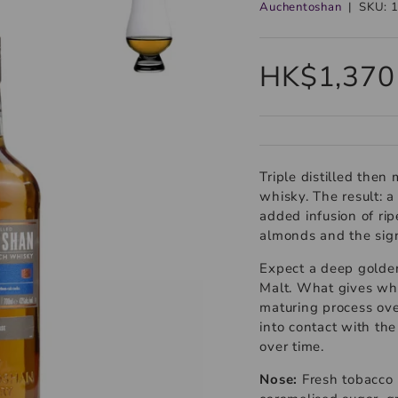
Auchentoshan
|
SKU:
HK$1,370
Triple distilled then
whisky. The result: 
added infusion of rip
almonds and the sign
Expect a deep golden
Malt. What gives whi
maturing process ove
into contact with the
over time.
Nose:
Fresh tobacco 