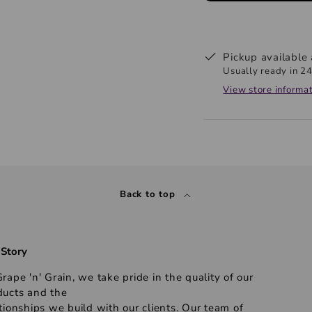
Pickup available
Usually ready in 24
View store informa
Back to top
 Story
rape 'n' Grain, we take pride in the quality of our
ducts and the
tionships we build with our clients. Our team of