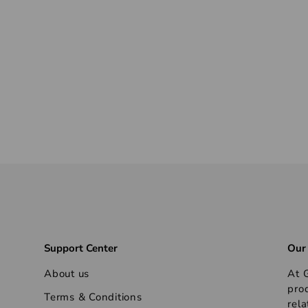
Support Center
Our
About us
At G
pro
Terms & Conditions
rela