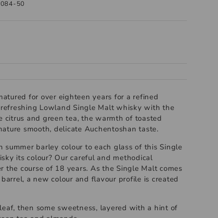
1084-50
 matured for over eighteen years for a refined
a refreshing Lowland Single Malt whisky with the
e citrus and green tea, the warmth of toasted
ature smooth, delicate Auchentoshan taste.
 summer barley colour to each glass of this Single
sky its colour? Our careful and methodical
r the course of 18 years. As the Single Malt comes
 barrel, a new colour and flavour profile is created
leaf, then some sweetness, layered with a hint of