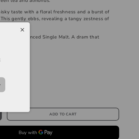
reen tea and almonds.
ky taste with a floral freshness and a burst of
. This gently ebbs, revealing a tangy zestness of
y.
ring well balanced Single Malt. A dram that
s.
-----------
t
e Malt Whisky
ADD TO CART